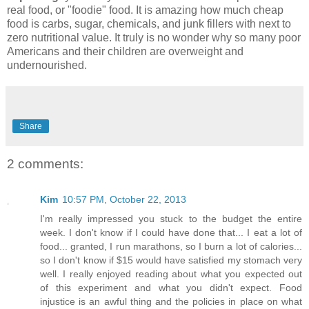
real food, or "foodie" food. It is amazing how much cheap
food is carbs, sugar, chemicals, and junk fillers with next to
zero nutritional value. It truly is no wonder why so many poor
Americans and their children are overweight and
undernourished.
Share
2 comments:
Kim
10:57 PM, October 22, 2013
I'm really impressed you stuck to the budget the entire
week. I don't know if I could have done that... I eat a lot of
food... granted, I run marathons, so I burn a lot of calories...
so I don't know if $15 would have satisfied my stomach very
well. I really enjoyed reading about what you expected out
of this experiment and what you didn't expect. Food
injustice is an awful thing and the policies in place on what