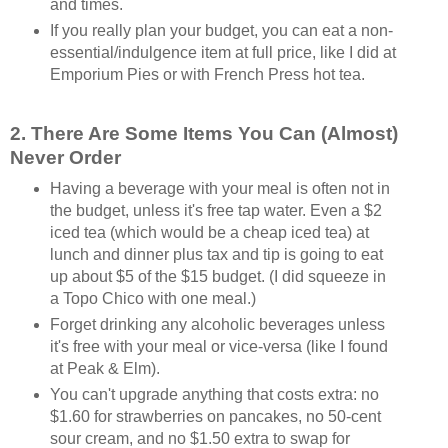
and times.
If you really plan your budget, you can eat a non-
essential/indulgence item at full price, like I did at
Emporium Pies or with French Press hot tea.
2. There Are Some Items You Can (Almost)
Never Order
Having a beverage with your meal is often not in
the budget, unless it's free tap water. Even a $2
iced tea (which would be a cheap iced tea) at
lunch and dinner plus tax and tip is going to eat
up about $5 of the $15 budget. (I did squeeze in
a Topo Chico with one meal.)
Forget drinking any alcoholic beverages unless
it's free with your meal or vice-versa (like I found
at Peak & Elm).
You can't upgrade anything that costs extra: no
$1.60 for strawberries on pancakes, no 50-cent
sour cream, and no $1.50 extra to swap for