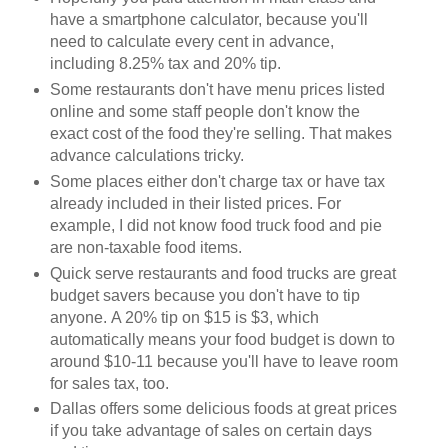
have a smartphone calculator, because you'll
need to calculate every cent in advance,
including 8.25% tax and 20% tip.
Some restaurants don't have menu prices listed
online and some staff people don't know the
exact cost of the food they're selling. That makes
advance calculations tricky.
Some places either don't charge tax or have tax
already included in their listed prices. For
example, I did not know food truck food and pie
are non-taxable food items.
Quick serve restaurants and food trucks are great
budget savers because you don't have to tip
anyone. A 20% tip on $15 is $3, which
automatically means your food budget is down to
around $10-11 because you'll have to leave room
for sales tax, too.
Dallas offers some delicious foods at great prices
if you take advantage of sales on certain days