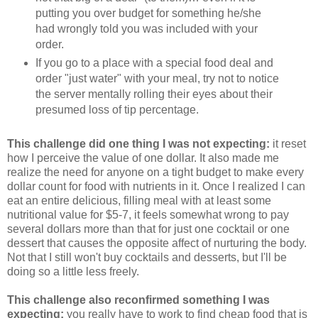
putting you over budget for something he/she
had wrongly told you was included with your
order.
If you go to a place with a special food deal and
order "just water" with your meal, try not to notice
the server mentally rolling their eyes about their
presumed loss of tip percentage.
This challenge did one thing I was not expecting:
it reset
how I perceive the value of one dollar. It also made me
realize the need for anyone on a tight budget to make every
dollar count for food with nutrients in it. Once I realized I can
eat an entire delicious, filling meal with at least some
nutritional value for $5-7, it feels somewhat wrong to pay
several dollars more than that for just one cocktail or one
dessert that causes the opposite affect of nurturing the body.
Not that I still won't buy cocktails and desserts, but I'll be
doing so a little less freely.
This challenge also reconfirmed something I was
expecting:
you really have to work to find cheap food that is