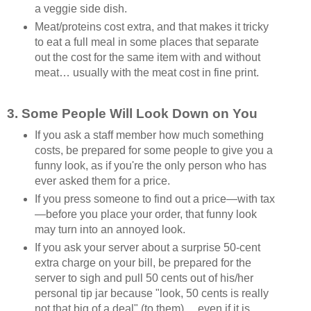
a veggie side dish.
Meat/proteins cost extra, and that makes it tricky
to eat a full meal in some places that separate
out the cost for the same item with and without
meat… usually with the meat cost in fine print.
3. Some People Will Look Down on You
If you ask a staff member how much something
costs, be prepared for some people to give you a
funny look, as if you're the only person who has
ever asked them for a price.
If you press someone to find out a price—with tax
—before you place your order, that funny look
may turn into an annoyed look.
If you ask your server about a surprise 50-cent
extra charge on your bill, be prepared for the
server to sigh and pull 50 cents out of his/her
personal tip jar because "look, 50 cents is really
not that big of a deal" (to them)… even if it is