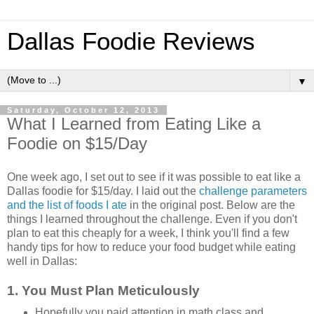
Dallas Foodie Reviews
▼
Saturday, October 12, 2013
What I Learned from Eating Like a
Foodie on $15/Day
One week ago, I set out to see if it was possible to eat like a
Dallas foodie for $15/day. I laid out the
challenge parameters
and the list of foods I ate
in the original post. Below are the
things I learned throughout the challenge. Even if you don't
plan to eat this cheaply for a week, I think you'll find a few
handy tips for how to reduce your food budget while eating
well in Dallas:
1. You Must Plan Meticulously
Hopefully you paid attention in math class and