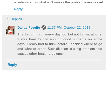
is subsidized vs what isn't makes the problem even worse!
Reply
Replies
Dallas Foodie
11:37 PM, October 22, 2013
Thanks Kim! I run every day too, but not for marathons.
It was hard to find enough good nutrients on some
days. I really had to think before I decided where to go
and what to order. Subsidization is a big problem that
causes other health problems!
Reply