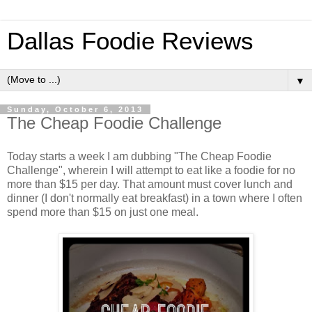
Dallas Foodie Reviews
▼
Sunday, October 6, 2013
The Cheap Foodie Challenge
Today starts a week I am dubbing "The Cheap Foodie
Challenge", wherein I will attempt to eat like a foodie for no
more than $15 per day. That amount must cover lunch and
dinner (I don't normally eat breakfast) in a town where I often
spend more than $15 on just one meal.