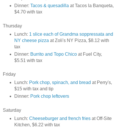
Dinner:
Tacos & quesadilla
at Tacos la Banqueta,
$4.70 with tax
Thursday
Lunch:
1 slice each of Grandma soppressata and
NY cheese pizza
at Zoli's NY Pizza, $8.12 with
tax
Dinner:
Burrito and Topo Chico
at Fuel City,
$5.51 with tax
Friday
Lunch:
Pork chop, spinach, and bread
at Perry's,
$15 with tax and tip
Dinner:
Pork chop leftovers
Saturday
Lunch:
Cheeseburger and french fries
at Off-Site
Kitchen, $6.22 with tax