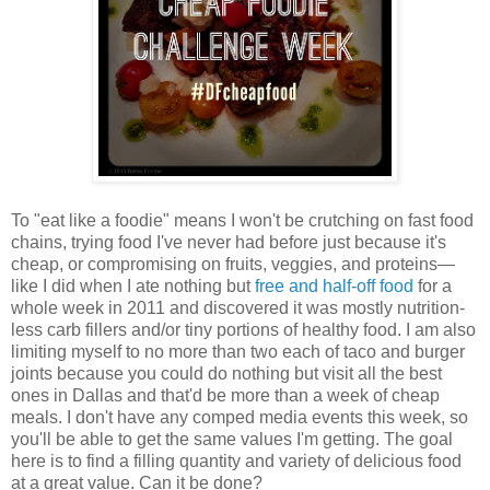
To "eat like a foodie" means I won't be crutching on fast food
chains, trying food I've never had before just because it's
cheap, or compromising on fruits, veggies, and proteins—
like I did when I ate nothing but
free and half-off food
for a
whole week in 2011 and discovered it was mostly nutrition-
less carb fillers and/or tiny portions of healthy food. I am also
limiting myself to no more than two each of taco and burger
joints because you could do nothing but visit all the best
ones in Dallas and that'd be more than a week of cheap
meals. I don't have any comped media events this week, so
you'll be able to get the same values I'm getting. The goal
here is to find a filling quantity and variety of delicious food
at a great value. Can it be done?