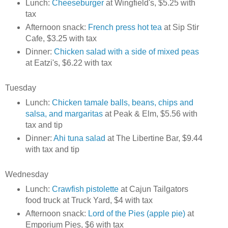
Lunch:
Cheeseburger
at Wingfield's, $5.25 with
tax
Afternoon snack:
French press hot tea
at Sip Stir
Cafe, $3.25 with tax
Dinner:
Chicken salad with a side of mixed peas
at Eatzi's, $6.22 with tax
Tuesday
Lunch:
Chicken tamale balls, beans, chips and
salsa, and margaritas
at Peak & Elm, $5.56 with
tax and tip
Dinner:
Ahi tuna salad
at The Libertine Bar, $9.44
with tax and tip
Wednesday
Lunch:
Crawfish pistolette
at Cajun Tailgators
food truck at Truck Yard, $4 with tax
Afternoon snack:
Lord of the Pies (apple pie)
at
Emporium Pies, $6 with tax