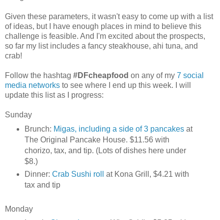
Given these parameters, it wasn't easy to come up with a list
of ideas, but I have enough places in mind to believe this
challenge is feasible. And I'm excited about the prospects,
so far my list includes a fancy steakhouse, ahi tuna, and
crab!
Follow the hashtag
#DFcheapfood
on any of my
7 social
media networks
to see where I end up this week. I will
update this list as I progress:
Sunday
Brunch:
Migas, including a side of 3 pancakes
at
The Original Pancake House. $11.56 with
chorizo, tax, and tip. (Lots of dishes here under
$8.)
Dinner:
Crab Sushi roll
at Kona Grill, $4.21 with
tax and tip
Monday