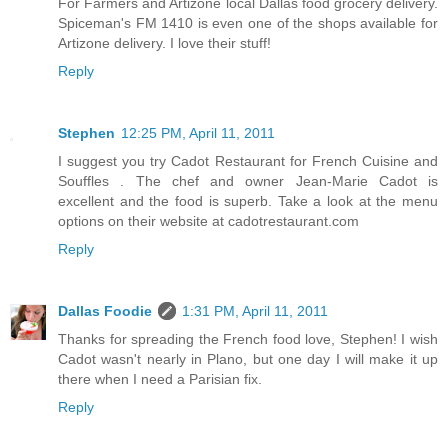
For Farmers and Artizone local Dallas food grocery delivery.
Spiceman's FM 1410 is even one of the shops available for
Artizone delivery. I love their stuff!
Reply
Stephen
12:25 PM, April 11, 2011
I suggest you try Cadot Restaurant for French Cuisine and
Souffles . The chef and owner Jean-Marie Cadot is
excellent and the food is superb. Take a look at the menu
options on their website at cadotrestaurant.com
Reply
Dallas Foodie
1:31 PM, April 11, 2011
Thanks for spreading the French food love, Stephen! I wish
Cadot wasn't nearly in Plano, but one day I will make it up
there when I need a Parisian fix.
Reply