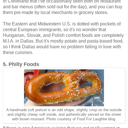
in Cleveland that I've occasionally seen both on restaurant
and bar menus (often sold out for the day), and you can buy
them pre-made by local merchants in grocery stores.
The Eastern and Midwestern U.S. is dotted with pockets of
central European immigrants, so it's no wonder that
Hungarian, Slovak, and Polish comfort foods are completely
M.I.A. in Dallas. But it's mostly potato and pasta-based food,
so I think Dallas would have no problem falling in love with
these cuisines.
5. Philly Foods
A handmade soft pretzel is an odd shape, slightly crisp on the outside
and slightly chewy soft inside, and authentically served on the street
with brown mustard. Photo courtesy of Food For Laughter blog.