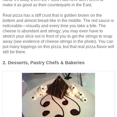
make it as good as their counterparts in the East.
Real pizza has a stiff crust that is golden brown on the
bottom and almost bread-like in the middle. The red sauce is
noticeable—visually and every time you take a bite. The
cheese is abundant and stringy; you may even have to
stretch your slice out in front of you to get the strings to snap
away (see evidence of cheese strings in the photo). You can
put many toppings on this pizza, but that real pizza flavor will
still be there.
2. Desserts, Pastry Chefs & Bakeries