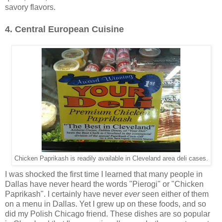
savory flavors.
4. Central European Cuisine
Chicken Paprikash is readily available in Cleveland area deli cases.
I was shocked the first time I learned that many people in
Dallas have never heard the words "Pierogi" or "Chicken
Paprikash". I certainly have never
ever
seen either of them
on a menu in Dallas. Yet I grew up on these foods, and so
did my Polish Chicago friend. These dishes are so popular