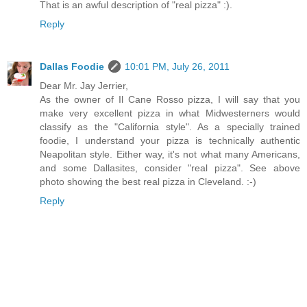
That is an awful description of "real pizza" :).
Reply
Dallas Foodie
10:01 PM, July 26, 2011
Dear Mr. Jay Jerrier,
As the owner of Il Cane Rosso pizza, I will say that you
make very excellent pizza in what Midwesterners would
classify as the "California style". As a specially trained
foodie, I understand your pizza is technically authentic
Neapolitan style. Either way, it's not what many Americans,
and some Dallasites, consider "real pizza". See above
photo showing the best real pizza in Cleveland. :-)
Reply