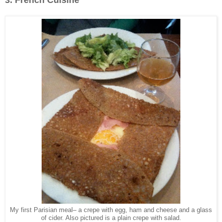
My first Parisian meal– a crepe with egg, ham and cheese and a glass
of cider. Also pictured is a plain crepe with salad.