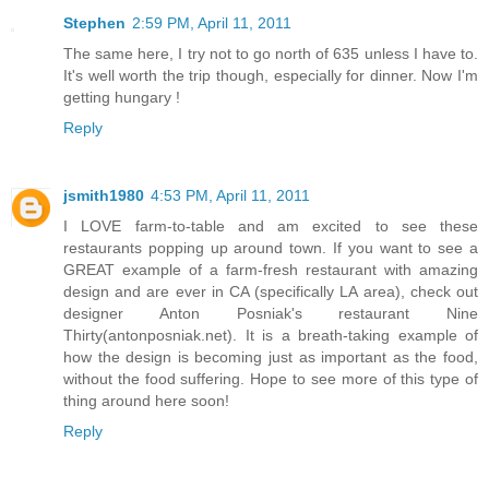
Stephen
2:59 PM, April 11, 2011
The same here, I try not to go north of 635 unless I have to.
It's well worth the trip though, especially for dinner. Now I'm
getting hungary !
Reply
jsmith1980
4:53 PM, April 11, 2011
I LOVE farm-to-table and am excited to see these
restaurants popping up around town. If you want to see a
GREAT example of a farm-fresh restaurant with amazing
design and are ever in CA (specifically LA area), check out
designer Anton Posniak's restaurant Nine
Thirty(antonposniak.net). It is a breath-taking example of
how the design is becoming just as important as the food,
without the food suffering. Hope to see more of this type of
thing around here soon!
Reply