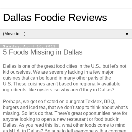
Dallas Foodie Reviews
▼
Sunday, April 10, 2011
5 Foods Missing in Dallas
Dallas is one of the great food cities in the U.S., but let's not
kid ourselves. We are severely lacking in a few major
cuisines that can be found in many other parts of the
U.S. These cuisines aren't based on regionally available
ingredients, like oysters, so why aren't they in Dallas?
Perhaps, we get so fixated on our great TexMex, BBQ,
burgers and iced tea, that we don't stop to think about what's
missing. So let's do that. There's great opportunities here for
anyone looking to open a new restaurant or food truck in
Dallas. As you read this list, what other foods come to mind
as M.I.A. in Dallas? Be sure to tell everyone with a comment