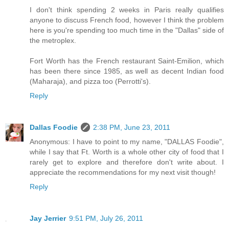
I don't think spending 2 weeks in Paris really qualifies
anyone to discuss French food, however I think the problem
here is you're spending too much time in the "Dallas" side of
the metroplex.
Fort Worth has the French restaurant Saint-Emilion, which
has been there since 1985, as well as decent Indian food
(Maharaja), and pizza too (Perrotti's).
Reply
Dallas Foodie
2:38 PM, June 23, 2011
Anonymous: I have to point to my name, "DALLAS Foodie",
while I say that Ft. Worth is a whole other city of food that I
rarely get to explore and therefore don't write about. I
appreciate the recommendations for my next visit though!
Reply
Jay Jerrier
9:51 PM, July 26, 2011