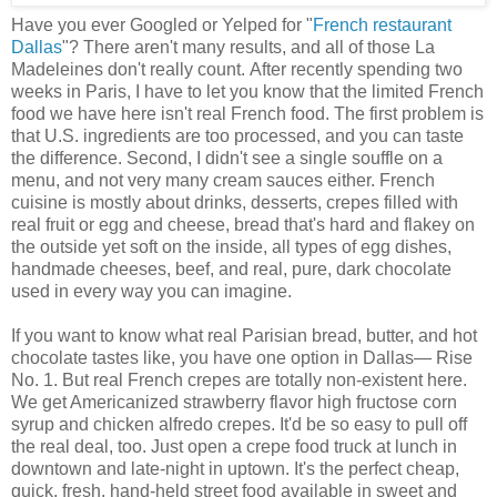
Have you ever Googled or Yelped for "
French restaurant
Dallas
"? There aren't many results, and all of those La
Madeleines don't really count. After recently spending two
weeks in Paris, I have to let you know that the limited French
food we have here isn't real French food. The first problem is
that U.S. ingredients are too processed, and you can taste
the difference. Second, I didn't see a single souffle on a
menu, and not very many cream sauces either. French
cuisine is mostly about drinks, desserts, crepes filled with
real fruit or egg and cheese, bread that's hard and flakey on
the outside yet soft on the inside, all types of egg dishes,
handmade cheeses, beef, and real, pure, dark chocolate
used in every way you can imagine.
If you want to know what real Parisian bread, butter, and hot
chocolate tastes like, you have one option in Dallas— Rise
No. 1. But real French crepes are totally non-existent here.
We get Americanized strawberry flavor high fructose corn
syrup and chicken alfredo crepes. It'd be so easy to pull off
the real deal, too. Just open a crepe food truck at lunch in
downtown and late-night in uptown. It's the perfect cheap,
quick, fresh, hand-held street food available in sweet and