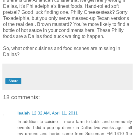
If there is one American cuisine that we get really wrong in
Dallas, it's Philadelphia's finest foods. Hand-rolled soft
pretzel? Good luck finding one. Philly Cheesesteak? Sorry
Texadelphia, but you only serve messed-up Texan versions
of the real deal. Brown mustard? You're more likely to find a
bottle of hot sauce in your condiments here. These Philly
foods are a Dallas food truck waiting to happen.
So, what other cuisines and food scenes are missing in
Dallas?
Share
18 comments:
Isaiah
12:32 AM, April 11, 2011
In addition to cuisine.... more farm to table and community
events. I did a pop up dinner in Dallas two weeks ago... all
my greens and herbs came from Spiceman FM-1410 (he