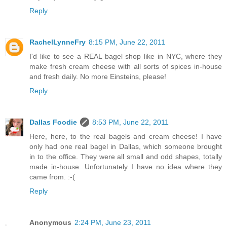
Reply
RachelLynneFry
8:15 PM, June 22, 2011
I'd like to see a REAL bagel shop like in NYC, where they
make fresh cream cheese with all sorts of spices in-house
and fresh daily. No more Einsteins, please!
Reply
Dallas Foodie
8:53 PM, June 22, 2011
Here, here, to the real bagels and cream cheese! I have
only had one real bagel in Dallas, which someone brought
in to the office. They were all small and odd shapes, totally
made in-house. Unfortunately I have no idea where they
came from. :-(
Reply
Anonymous
2:24 PM, June 23, 2011