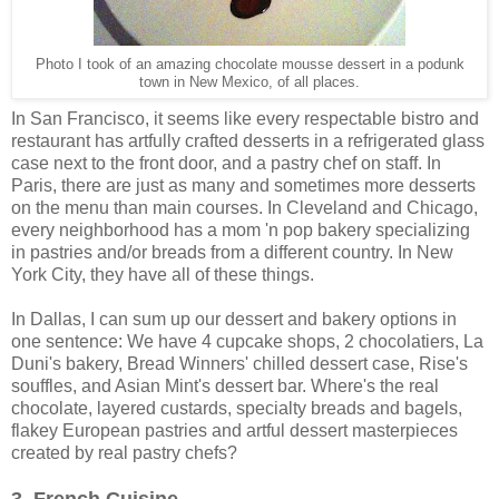
Photo I took of an amazing chocolate mousse dessert in a podunk
town in New Mexico, of all places.
In San Francisco, it seems like every respectable bistro and
restaurant has artfully crafted desserts in a refrigerated glass
case next to the front door, and a pastry chef on staff. In
Paris, there are just as many and sometimes more desserts
on the menu than main courses. In Cleveland and Chicago,
every neighborhood has a mom 'n pop bakery specializing
in pastries and/or breads from a different country. In New
York City, they have all of these things.
In Dallas, I can sum up our dessert and bakery options in
one sentence: We have 4 cupcake shops, 2 chocolatiers, La
Duni's bakery, Bread Winners' chilled dessert case, Rise's
souffles, and Asian Mint's dessert bar. Where's the real
chocolate, layered custards, specialty breads and bagels,
flakey European pastries and artful dessert masterpieces
created by real pastry chefs?
3. French Cuisine