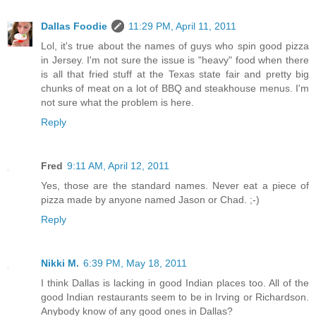
Dallas Foodie
11:29 PM, April 11, 2011
Lol, it's true about the names of guys who spin good pizza
in Jersey. I'm not sure the issue is "heavy" food when there
is all that fried stuff at the Texas state fair and pretty big
chunks of meat on a lot of BBQ and steakhouse menus. I'm
not sure what the problem is here.
Reply
Fred
9:11 AM, April 12, 2011
Yes, those are the standard names. Never eat a piece of
pizza made by anyone named Jason or Chad. ;-)
Reply
Nikki M.
6:39 PM, May 18, 2011
I think Dallas is lacking in good Indian places too. All of the
good Indian restaurants seem to be in Irving or Richardson.
Anybody know of any good ones in Dallas?