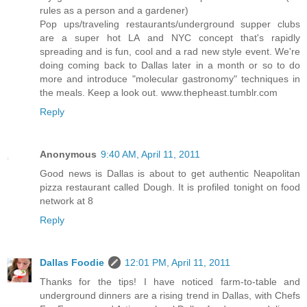
rules as a person and a gardener)
Pop ups/traveling restaurants/underground supper clubs
are a super hot LA and NYC concept that's rapidly
spreading and is fun, cool and a rad new style event. We're
doing coming back to Dallas later in a month or so to do
more and introduce "molecular gastronomy" techniques in
the meals. Keep a look out. www.thepheast.tumblr.com
Reply
Anonymous
9:40 AM, April 11, 2011
Good news is Dallas is about to get authentic Neapolitan
pizza restaurant called Dough. It is profiled tonight on food
network at 8
Reply
Dallas Foodie
12:01 PM, April 11, 2011
Thanks for the tips! I have noticed farm-to-table and
underground dinners are a rising trend in Dallas, with Chefs