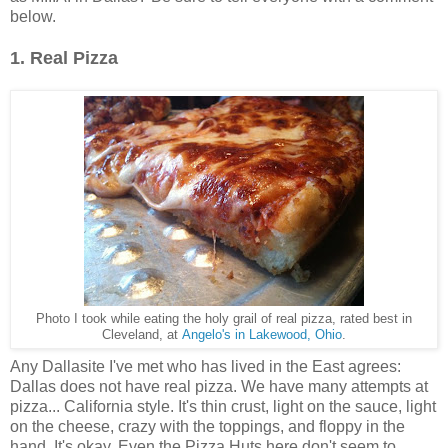
below.
1. Real Pizza
Photo I took while eating the holy grail of real pizza, rated best in
Cleveland, at
Angelo's in Lakewood, Ohio
.
Any Dallasite I've met who has lived in the East agrees:
Dallas does not have real pizza. We have many attempts at
pizza... California style. It's thin crust, light on the sauce, light
on the cheese, crazy with the toppings, and floppy in the
hand. It's okay. Even the Pizza Huts here don't seem to