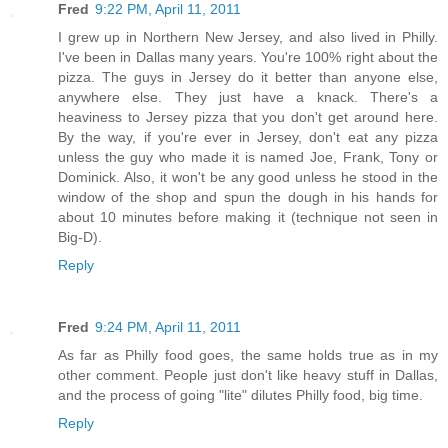
Fred
9:22 PM, April 11, 2011
I grew up in Northern New Jersey, and also lived in Philly.
I've been in Dallas many years. You're 100% right about the
pizza. The guys in Jersey do it better than anyone else,
anywhere else. They just have a knack. There's a
heaviness to Jersey pizza that you don't get around here.
By the way, if you're ever in Jersey, don't eat any pizza
unless the guy who made it is named Joe, Frank, Tony or
Dominick. Also, it won't be any good unless he stood in the
window of the shop and spun the dough in his hands for
about 10 minutes before making it (technique not seen in
Big-D).
Reply
Fred
9:24 PM, April 11, 2011
As far as Philly food goes, the same holds true as in my
other comment. People just don't like heavy stuff in Dallas,
and the process of going "lite" dilutes Philly food, big time.
Reply